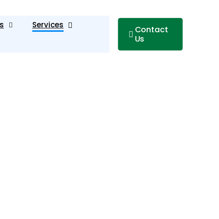
s
Services
Contact
Us