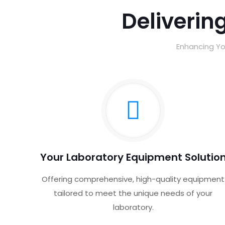
Delivering
Enhancing Yo
Your Laboratory Equipment Solutio
Offering comprehensive, high-quality equipment
tailored to meet the unique needs of your
laboratory.