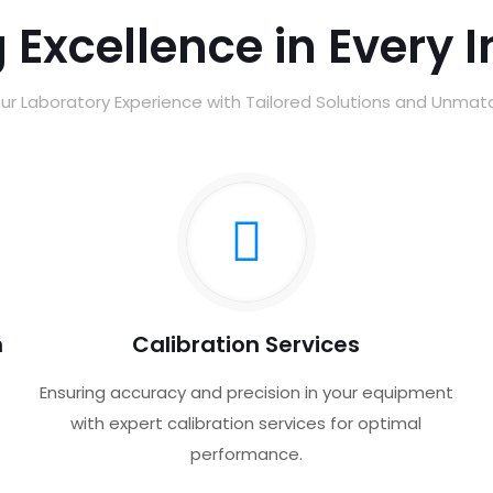
 Excellence in Every 
ur Laboratory Experience with Tailored Solutions and Unma
n
Calibration Services
Ensuring accuracy and precision in your equipment
with expert calibration services for optimal
performance.