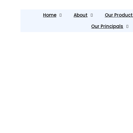
Home
About
Our Product
Our Principals
Our Services