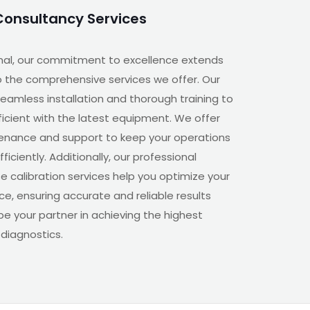
Consultancy Services
nal, our commitment to excellence extends
 the comprehensive services we offer. Our
eamless installation and thorough training to
oficient with the latest equipment. We offer
enance and support to keep your operations
iciently. Additionally, our professional
e calibration services help you optimize your
e, ensuring accurate and reliable results
 be your partner in achieving the highest
 diagnostics.