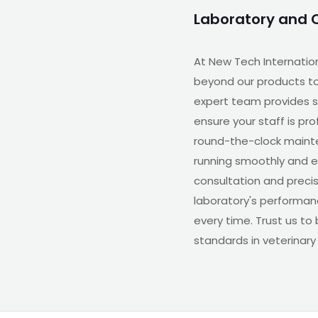
Laboratory and 
At New Tech Internatio
beyond our products to
expert team provides s
ensure your staff is pr
round-the-clock maint
running smoothly and eff
consultation and precis
laboratory's performanc
every time. Trust us to
standards in veterinary