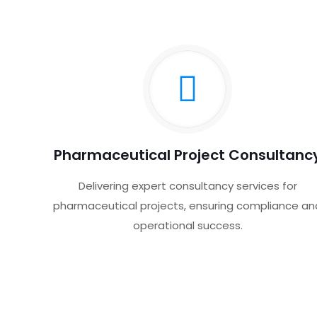
Pharmaceutical Project Consultanc
Delivering expert consultancy services for
pharmaceutical projects, ensuring compliance an
operational success.