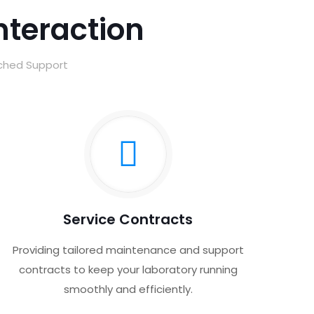
Interaction
tched Support
Service Contracts
Providing tailored maintenance and support
contracts to keep your laboratory running
smoothly and efficiently.