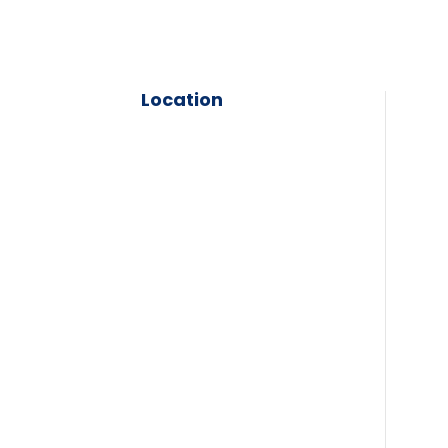
Location