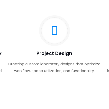
y
Project Design
Creating custom laboratory designs that optimize
d
workflow, space utilization, and functionality.
l