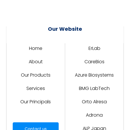
Our Website
Home
ErLab
About
CareBios
Our Products
Azure Biosystems
Services
BMG LabTech
Our Principals
Orto Alresa
Adrona
ALP Japan
Contact us