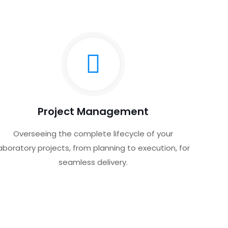
Project Management
Overseeing the complete lifecycle of your
aboratory projects, from planning to execution, for
seamless delivery.