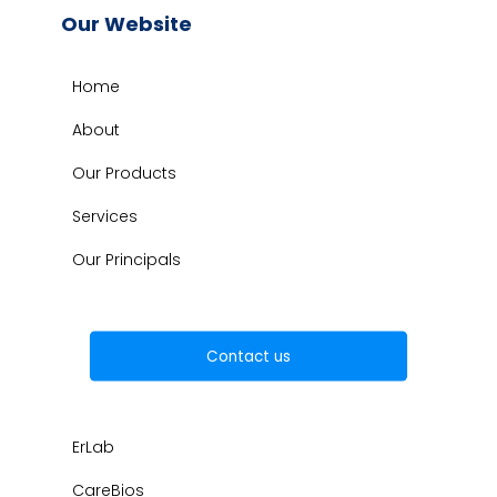
Our Website
Home
About
Our Products
Services
Our Principals
Contact us
ErLab
CareBios