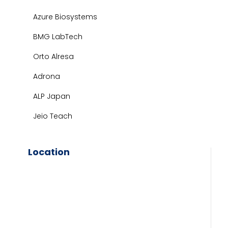
Azure Biosystems
BMG LabTech
Orto Alresa
Adrona
ALP Japan
Jeio Teach
Location