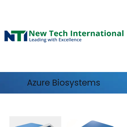
Azure Biosystems