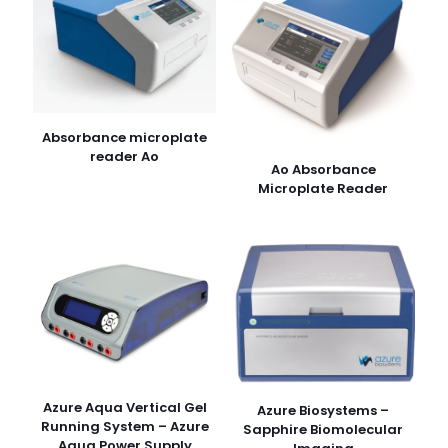
Absorbance microplate
reader Ao
Ao Absorbance
Microplate Reader
Azure Aqua Vertical Gel
Azure Biosystems –
Running System – Azure
Sapphire Biomolecular
Aqua Power Supply