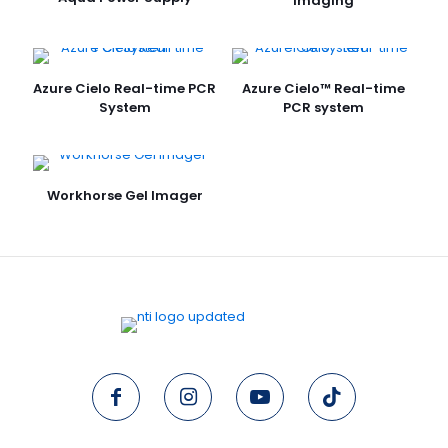
Imaging
Azure Cielo Real-time PCR
Azure Cielo™ Real-time
System
PCR system
Workhorse Gel Imager