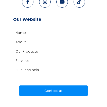
Our Website
Home
About
Our Products
Services
Our Principals
Contact us