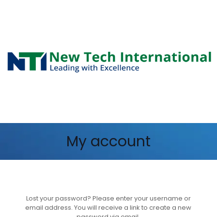
My account
Lost your password? Please enter your username or
email address. You will receive a link to create a new
password via email.