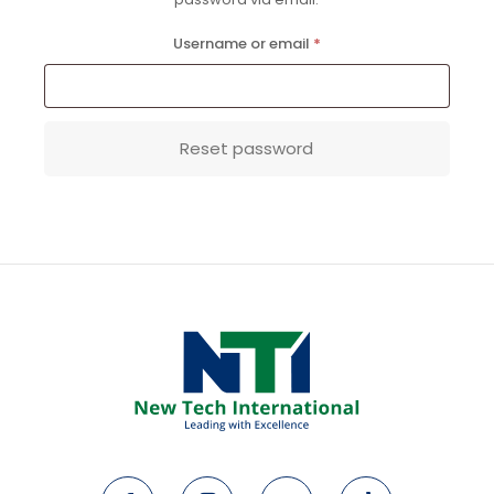
Required
Username or email
*
Reset password