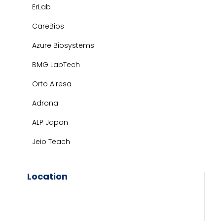
ErLab
CareBios
Azure Biosystems
BMG LabTech
Orto Alresa
Adrona
ALP Japan
Jeio Teach
Location