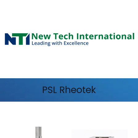
PSL Rheotek