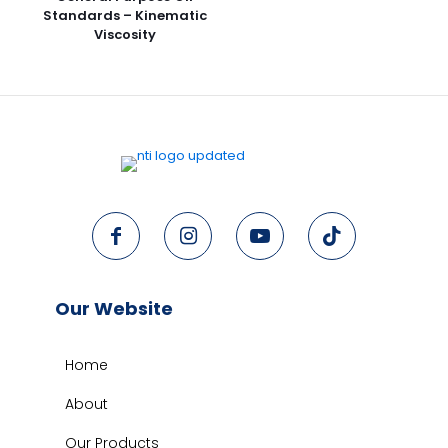
Standards – Kinematic
Viscosity
Our Website
Home
About
Our Products