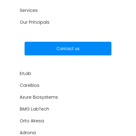
Services
Our Principals
Contact us
ErLab
CareBios
Azure Biosystems
BMG LabTech
Orto Alresa
Adrona