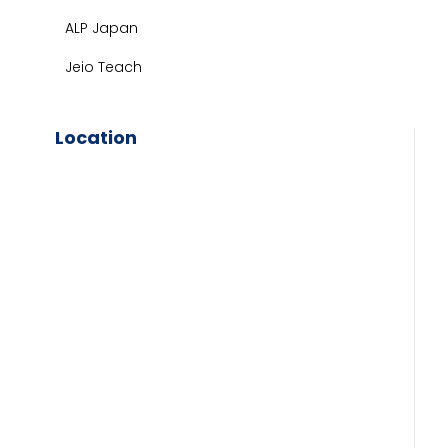
ALP Japan
Jeio Teach
Location