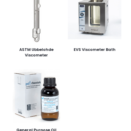
ASTM Ubbelohde
EVS Viscometer Bath
Viscometer
General Purpose Oil