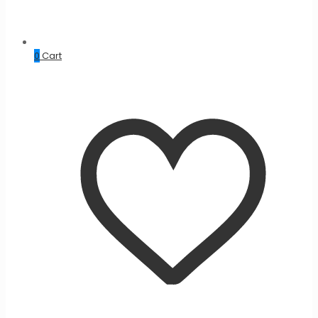
0
Cart