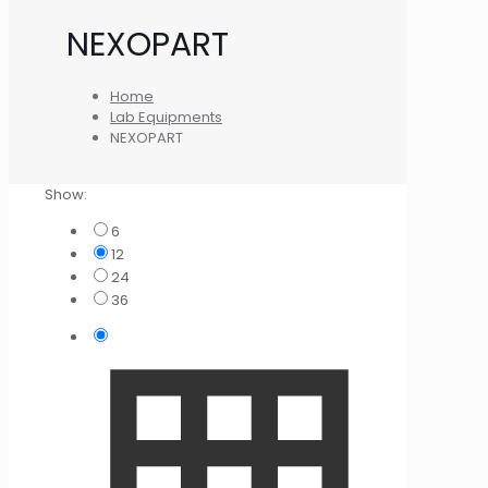
NEXOPART
Home
Lab Equipments
NEXOPART
Show:
6
12
24
36