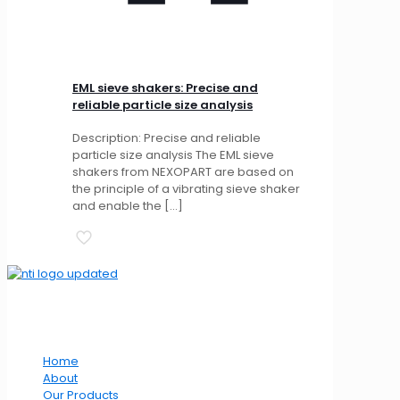
EML sieve shakers: Precise and
reliable particle size analysis
Description: Precise and reliable
particle size analysis The EML sieve
shakers from NEXOPART are based on
the principle of a vibrating sieve shaker
and enable the
[…]
Our Website
Home
About
Our Products