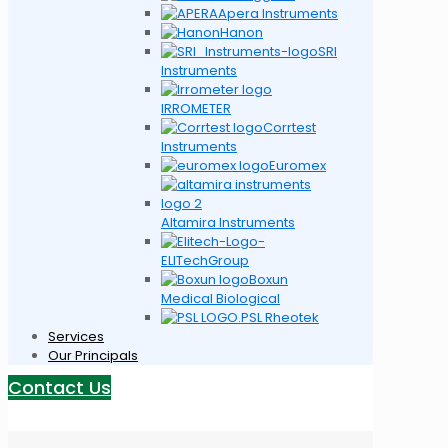
Apera Instruments
Hanon
SRI
Instruments
IRROMETER
Corrtest
Instruments
Euromex
Altamira Instruments
ELITechGroup
Boxun
Medical Biological
PSL Rheotek
Services
Our Principals
Contact Us