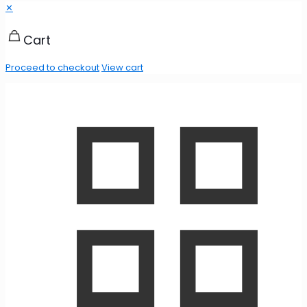
✕
Cart
Proceed to checkout
View cart