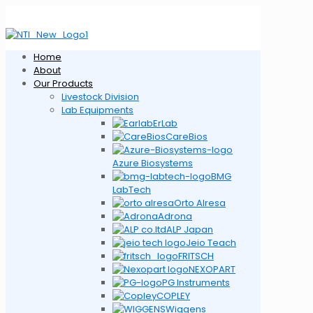
Home
About
Our Products
Livestock Division
Lab Equipments
ErLab
CareBios
Azure Biosystems
BMG
LabTech
Orto Alresa
Adrona
ALP Japan
Jeio Teach
FRITSCH
NEXOPART
PG Instruments
COPLEY
Wiggens