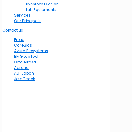
Livestock Division
Lab Equipments
Services
Our Principals
Contact us
ErLab
CareBios
Azure Biosystems
BMG LabTech
Orto Alresa
Adrona
ALP Japan
Jeio Teach
Location