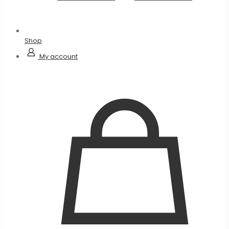
Shop
My account