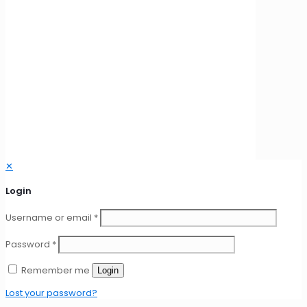
© 2026 New Tech International | All Rights Reserved
✕
Login
Username or email
*
Password
*
Remember me
Login
Lost your password?