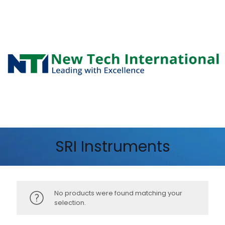
SRI Instruments
No products were found matching your
selection.