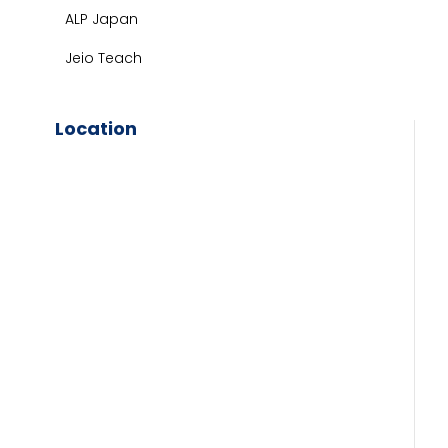
ALP Japan
Jeio Teach
Location