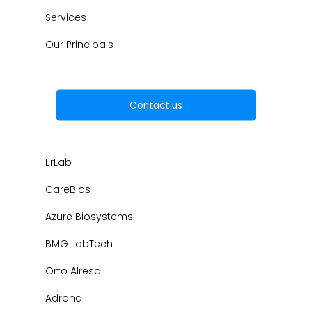
Services
Our Principals
Contact us
ErLab
CareBios
Azure Biosystems
BMG LabTech
Orto Alresa
Adrona