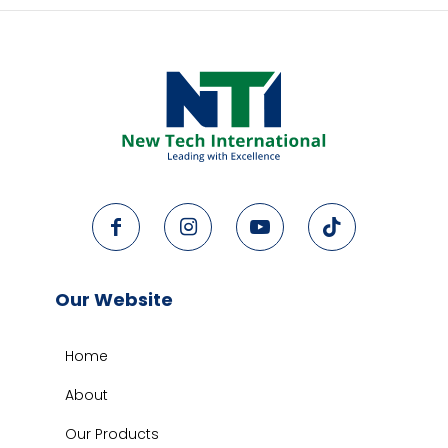
Our Website
Home
About
Our Products