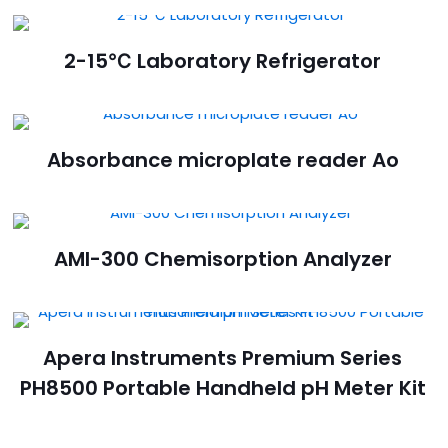
2-15℃ Laboratory Refrigerator
Absorbance microplate reader Ao
AMI-300 Chemisorption Analyzer
Apera Instruments Premium Series
PH8500 Portable Handheld pH Meter Kit