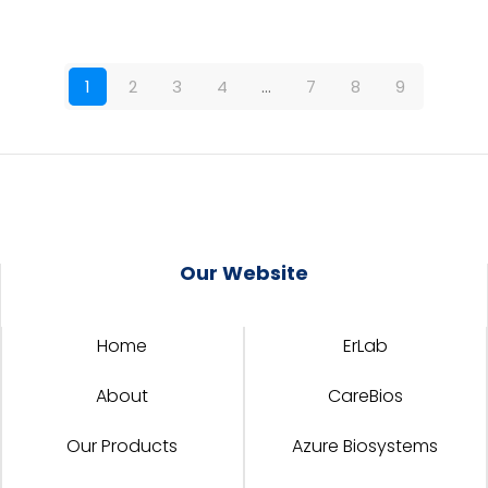
1
2
3
4
…
7
8
9
Our Website
Home
ErLab
About
CareBios
Our Products
Azure Biosystems