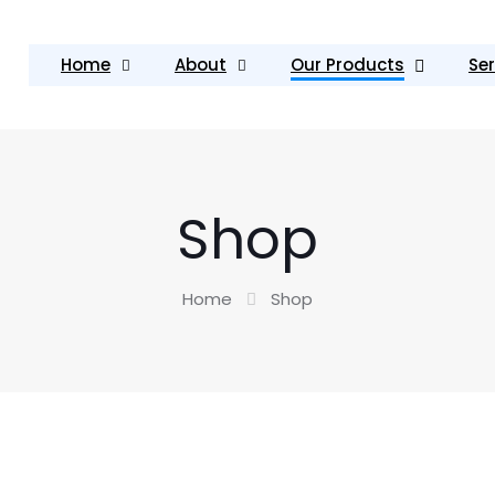
Home
About
Our Products
Ser
Shop
Home
Shop