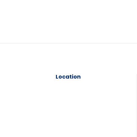
Location