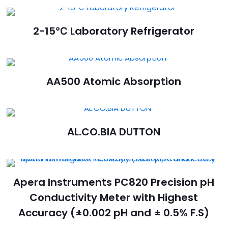
2-15℃ Laboratory Refrigerator
AA500 Atomic Absorption
AL.CO.BIA DUTTON
Apera Instruments PC820 Precision pH
Conductivity Meter with Highest
Accuracy (±0.002 pH and ± 0.5% F.S)