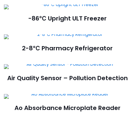
-86℃ Upright ULT Freezer
2-8℃ Pharmacy Refrigerator
Air Quality Sensor – Pollution Detection
Ao Absorbance Microplate Reader