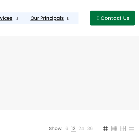
Contact Us
vices
Our Principals
Show:
6
12
24
36