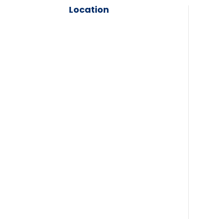
Location