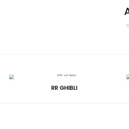
C
RR GHIBLI