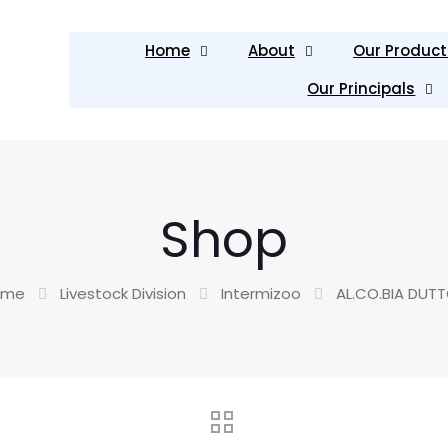
Home
About
Our Product
Our Principals
Shop
ome
Livestock Division
Intermizoo
AL.CO.BIA DUT