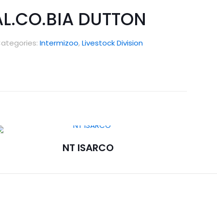
AL.CO.BIA DUTTON
ategories:
Intermizoo
,
Livestock Division
NT ISARCO