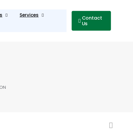
s
Services
Contact
Us
TON