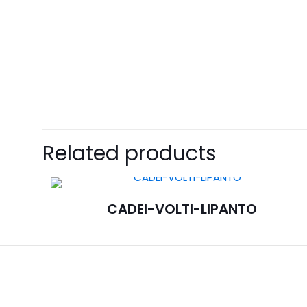
Related products
CADEI-VOLTI-LIPANTO