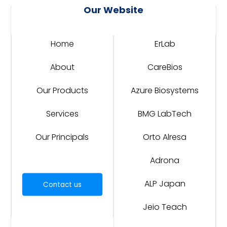
Our Website
Home
ErLab
About
CareBios
Our Products
Azure Biosystems
Services
BMG LabTech
Our Principals
Orto Alresa
Adrona
ALP Japan
Contact us
Jeio Teach