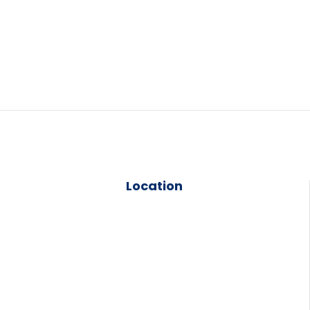
Location