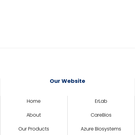
Our Website
Home
ErLab
About
CareBios
Our Products
Azure Biosystems