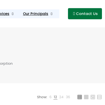
Contact Us
vices
Our Principals
orption
Show:
6
12
24
36