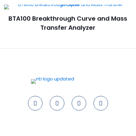
BTA100 Breakthrough Curve and Mass
Transfer Analyzer