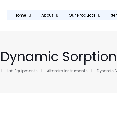
Home
About
Our Products
Ser
Dynamic Sorption
Lab Equipments
Altamira Instruments
Dynamic S