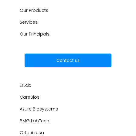
Our Products
Services
Our Principals
Contact us
ErLab
CareBios
Azure Biosystems
BMG LabTech
Orto Alresa