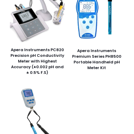
Apera Instruments PC820
Apera Instruments
Precision pH Conductivity
Premium Series PH8500
Meter with Highest
Portable Handheld pH
Accuracy (±0.002 pH and
Meter Kit
± 0.5% F.S)