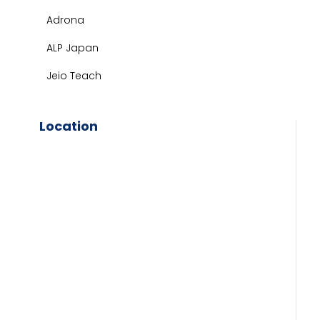
Adrona
ALP Japan
Jeio Teach
Location