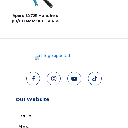
Apera SX725 Handheld
pH/DO Meter Kit – AI465
Our Website
Home
About