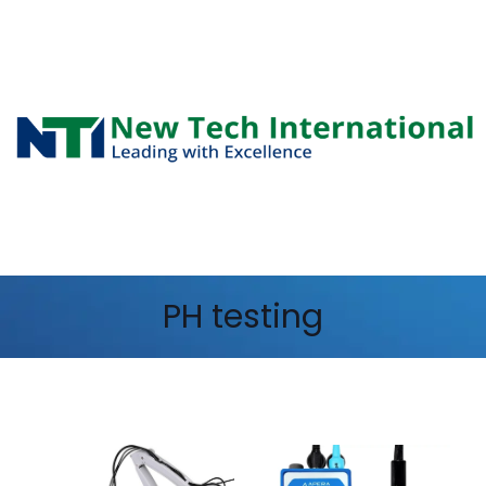
PH testing