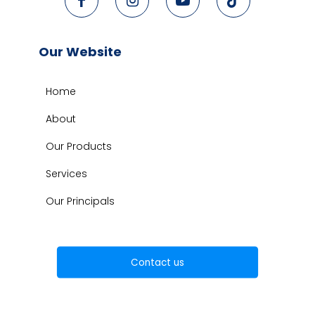
Our Website
Home
About
Our Products
Services
Our Principals
Contact us