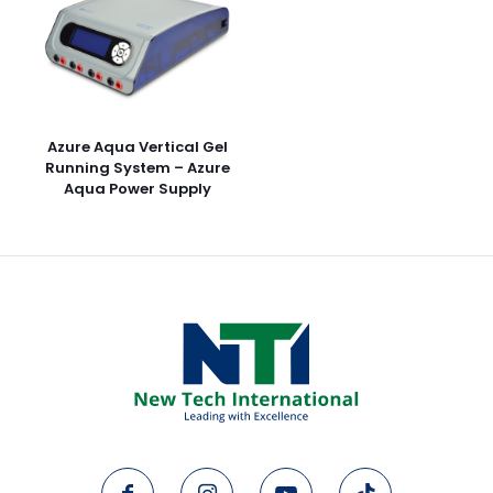
Azure Aqua Vertical Gel
Running System – Azure
Aqua Power Supply