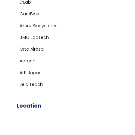
ErLab
CareBios
Azure Biosystems
BMG LabTech
Orto Alresa
Adrona
ALP Japan
Jeio Teach
Location