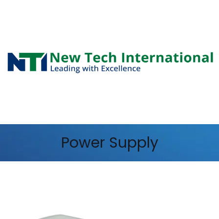
Power Supply