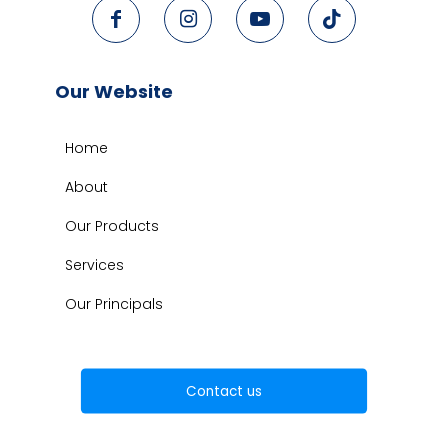
Our Website
Home
About
Our Products
Services
Our Principals
Contact us