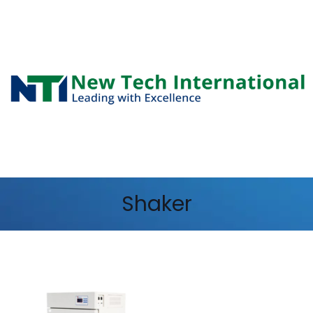
Shaker