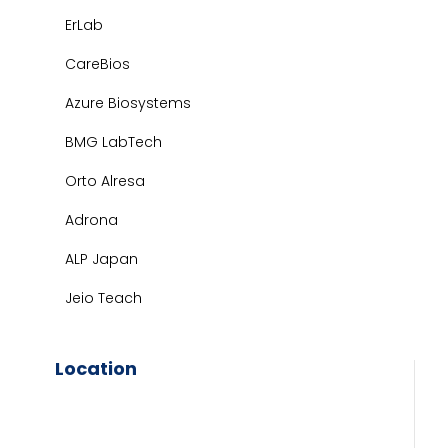
ErLab
CareBios
Azure Biosystems
BMG LabTech
Orto Alresa
Adrona
ALP Japan
Jeio Teach
Location