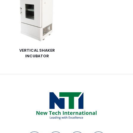
VERTICAL SHAKER
INCUBATOR