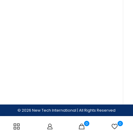
© 2026 New Tech International | All Rights Reserved
0
0