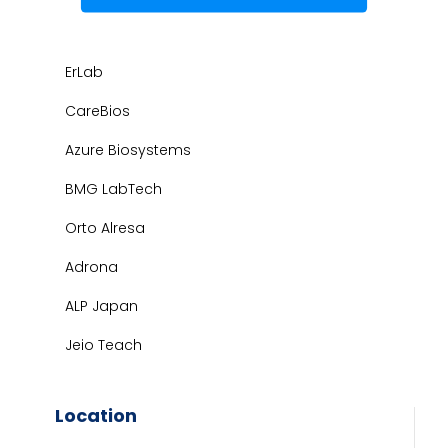
ErLab
CareBios
Azure Biosystems
BMG LabTech
Orto Alresa
Adrona
ALP Japan
Jeio Teach
Location