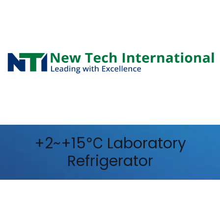
+2~+15℃ Laboratory
Refrigerator