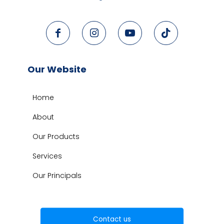
Our Website
Home
About
Our Products
Services
Our Principals
Contact us