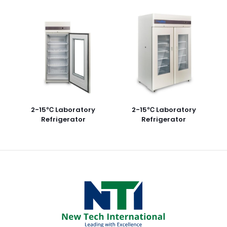
2-15℃ Laboratory
2-15℃ Laboratory
Refrigerator
Refrigerator