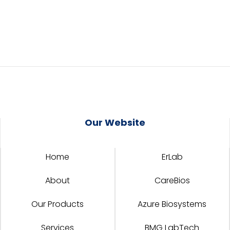
Our Website
Home
ErLab
About
CareBios
Our Products
Azure Biosystems
Services
BMG LabTech