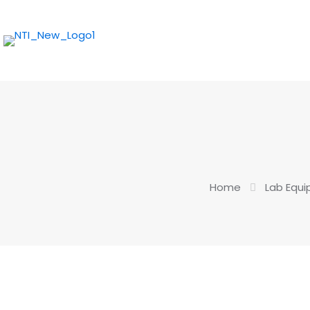
Home
Lab Equ