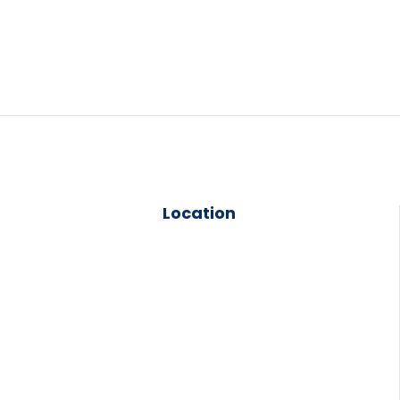
Location