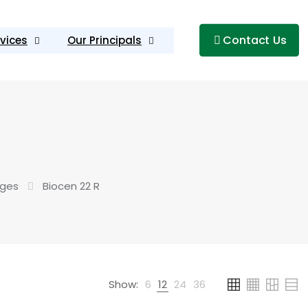
Contact Us
vices
Our Principals
uges
Biocen 22 R
Show:
6
12
24
36