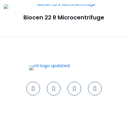
Biocen 22 R Microcentrifuge