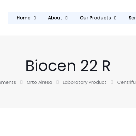
Home
About
Our Products
Ser
Biocen 22 R
ipments
Orto Alresa
Laboratory Product
Centrif