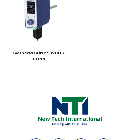
Overhead Stirrer-WOHS-
10 Pro