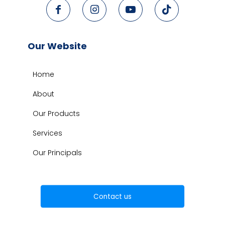
Our Website
Home
About
Our Products
Services
Our Principals
Contact us