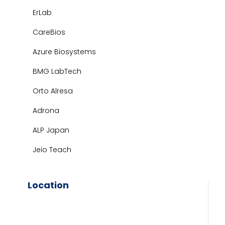
ErLab
CareBios
Azure Biosystems
BMG LabTech
Orto Alresa
Adrona
ALP Japan
Jeio Teach
Location