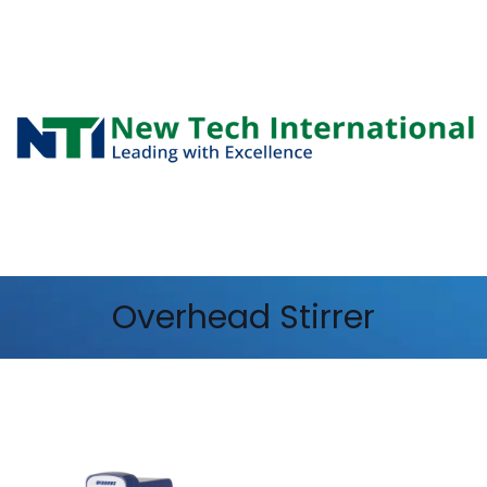
Overhead Stirrer