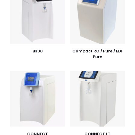
B300
Compact RO / Pure / EDI
Pure
CONNECT
CONNECT LT