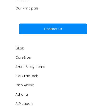
Our Principals
Contact us
ErLab
CareBios
Azure Biosystems
BMG LabTech
Orto Alresa
Adrona
ALP Japan