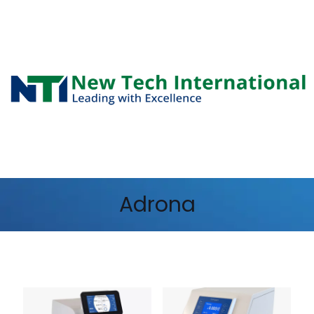
Adrona