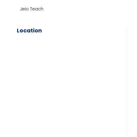
Jeio Teach
Location