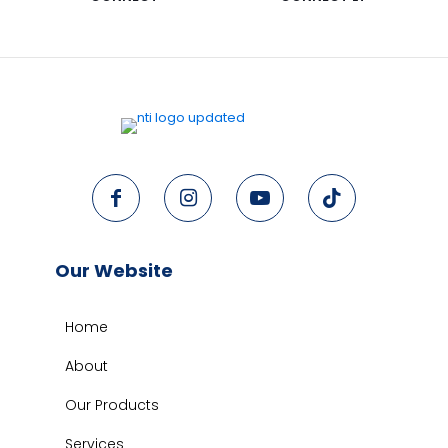
Our Website
Home
About
Our Products
Services