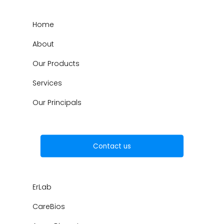
Home
About
Our Products
Services
Our Principals
Contact us
ErLab
CareBios