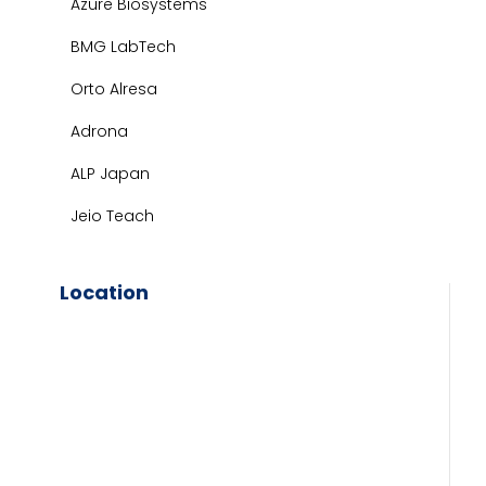
Azure Biosystems
BMG LabTech
Orto Alresa
Adrona
ALP Japan
Jeio Teach
Location