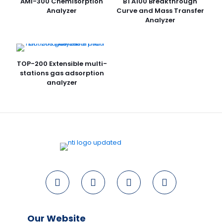
AMI-300 Chemisorption
BTA100 Breakthrough
Analyzer
Curve and Mass Transfer
Analyzer
TOP-200 Extensible multi-
stations gas adsorption
analyzer
Our Website