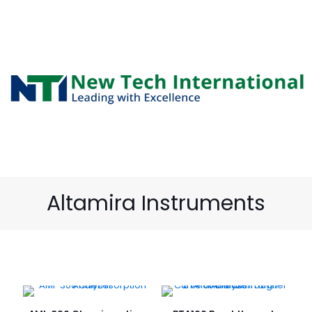
Altamira Instruments