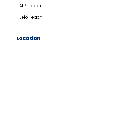
ALP Japan
Jeio Teach
Location