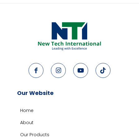
Our Website
Home
About
Our Products