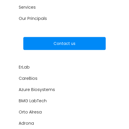
Services
Our Principals
Contact us
ErLab
CareBios
Azure Biosystems
BMG LabTech
Orto Alresa
Adrona