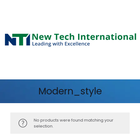
Modern_style
No products were found matching your
selection.