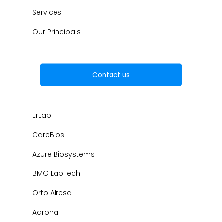
Services
Our Principals
Contact us
ErLab
CareBios
Azure Biosystems
BMG LabTech
Orto Alresa
Adrona