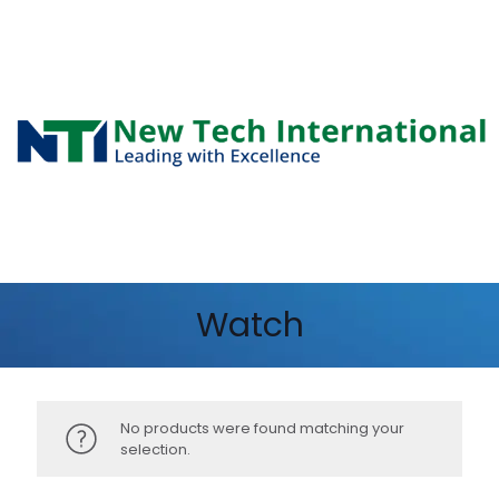
Watch
No products were found matching your
selection.