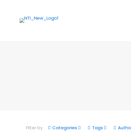
Filter by
Categories
Tags
Autho