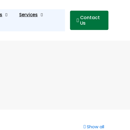
s
Services
Contact
Us
Show all