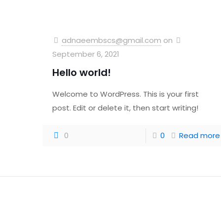
adnaeembscs@gmail.com
on
September 6, 2021
Hello world!
Welcome to WordPress. This is your first
post. Edit or delete it, then start writing!
0
0
Read more