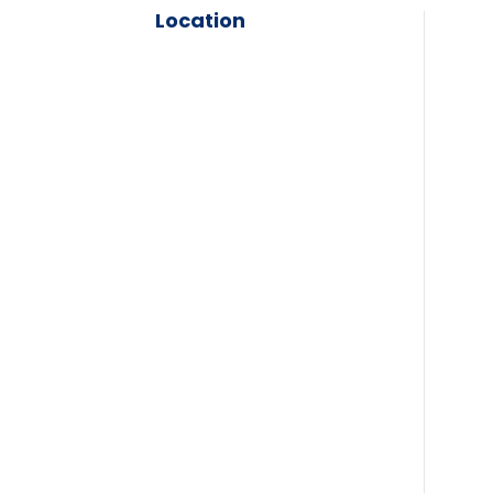
Location