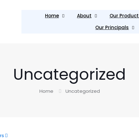
Home
About
Our Product
Our Principals
Uncategorized
Home
Uncategorized
rs