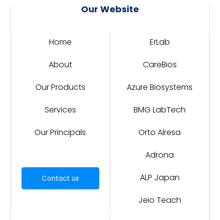
Our Website
Home
ErLab
About
CareBios
Our Products
Azure Biosystems
Services
BMG LabTech
Our Principals
Orto Alresa
Adrona
ALP Japan
Contact us
Jeio Teach