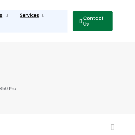
s
Services
Contact
Us
850 Pro