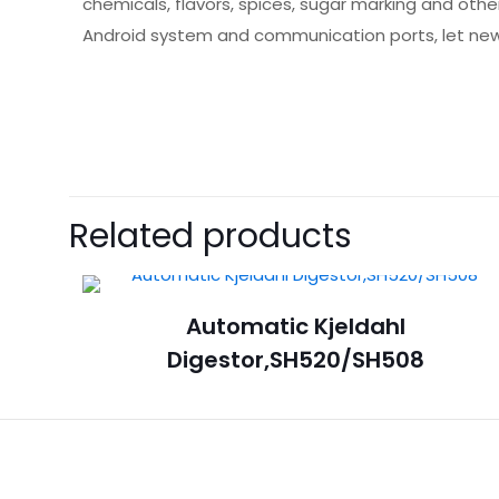
chemicals, flavors, spices, sugar marking and othe
Android system and communication ports, let new
Related products
Automatic Kjeldahl
Digestor,SH520/SH508