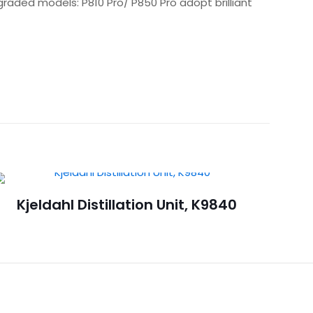
pgraded models: P810 Pro/ P850 Pro adopt brilliant
Kjeldahl Distillation Unit, K9840