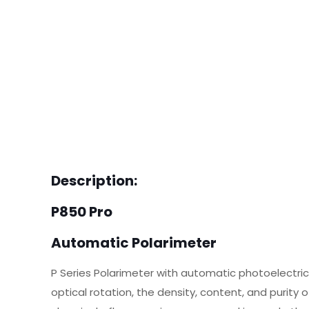
Description:
P850 Pro
Automatic Polarimeter
P Series Polarimeter with automatic photoelectri
optical rotation, the density, content, and purit