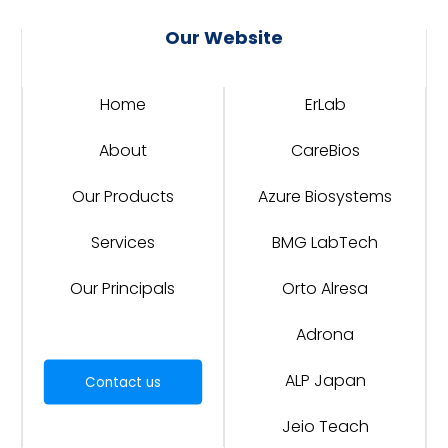
Our Website
Home
ErLab
About
CareBios
Our Products
Azure Biosystems
Services
BMG LabTech
Our Principals
Orto Alresa
Adrona
ALP Japan
Contact us
Jeio Teach