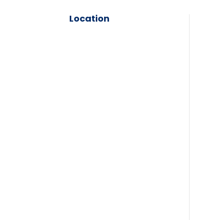
Location