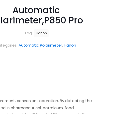
Automatic
larimeter,P850 Pro
Tag:
Hanon
tegories:
Automatic Polarimeter
,
Hanon
urement, convenient operation. By detecting the
used in pharmaceutical, petroleum, food,