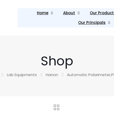
Home
About
Our Product
Our Principals
Shop
Lab Equipments
Hanon
Automatic Polarimeter,P