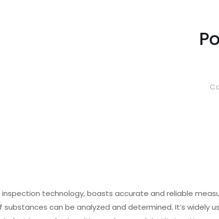
Po
Ca
c inspection technology, boasts accurate and reliable meas
y of substances can be analyzed and determined. It’s widely 