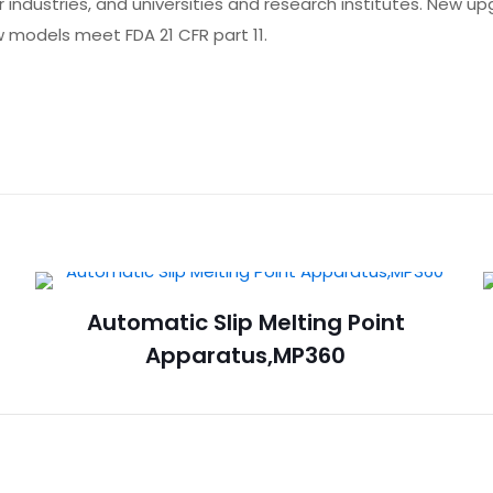
r industries, and universities and research institutes. New u
 models meet FDA 21 CFR part 11.
Automatic Slip Melting Point
Apparatus,MP360