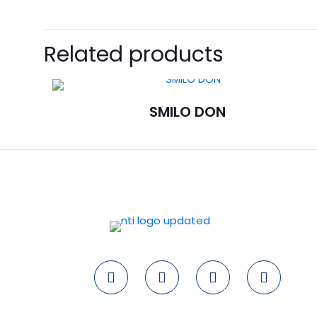
Related products
SMILO DON