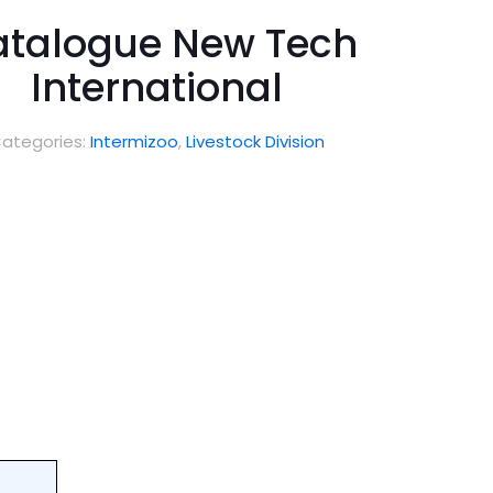
talogue New Tech
International
ategories:
Intermizoo
,
Livestock Division