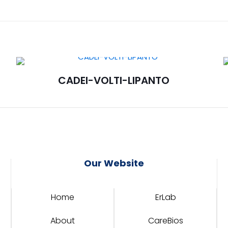
CADEI-VOLTI-LIPANTO
Our Website
Home
ErLab
About
CareBios