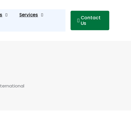
s
Services
Contact
Us
ternational