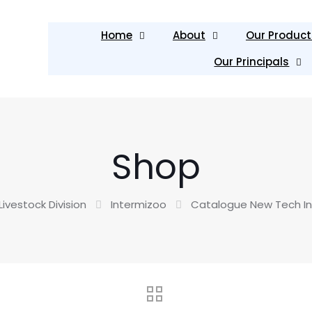
Home
About
Our Product
Our Principals
Shop
Livestock Division
Intermizoo
Catalogue New Tech In