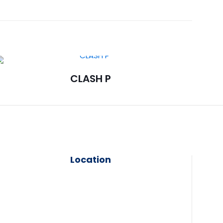
CLASH P
Location