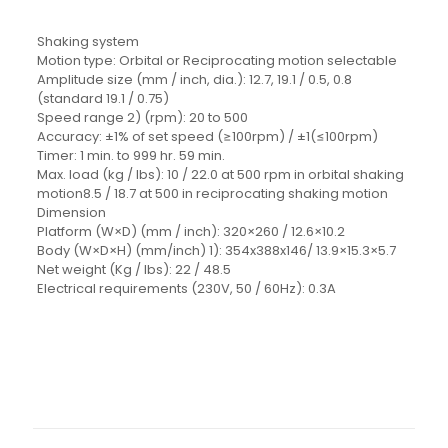
Shaking system
Motion type: Orbital or Reciprocating motion selectable
Amplitude size (mm / inch, dia.): 12.7, 19.1 / 0.5, 0.8
(standard 19.1 / 0.75)
Speed range 2) (rpm): 20 to 500
Accuracy: ±1% of set speed (≥100rpm) / ±1(≤100rpm)
Timer: 1 min. to 999 hr. 59 min.
Max. load (kg / Ibs): 10 / 22.0 at 500 rpm in orbital shaking
motion8.5 / 18.7 at 500 in reciprocating shaking motion
Dimension
Platform (W×D) (mm / inch): 320×260 / 12.6×10.2
Body (W×D×H) (mm/inch) 1): 354x388x146/ 13.9×15.3×5.7
Net weight (Kg / lbs): 22 / 48.5
Electrical requirements (230V, 50 / 60Hz): 0.3A