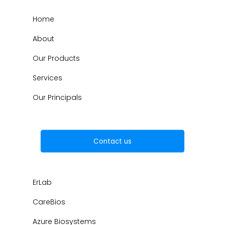
Home
About
Our Products
Services
Our Principals
Contact us
ErLab
CareBios
Azure Biosystems