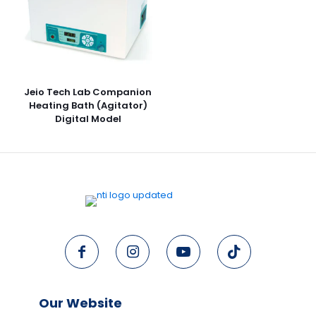
Jeio Tech Lab Companion
Heating Bath (Agitator)
Digital Model
Our Website