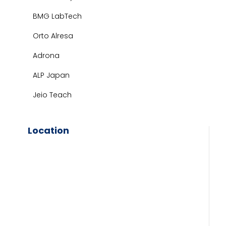
BMG LabTech
Orto Alresa
Adrona
ALP Japan
Jeio Teach
Location