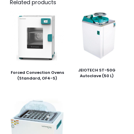
Related products
JEIOTECH ST-50G
Forced Convection Ovens
Autoclave (50 L)
(Standard, OF4-S)