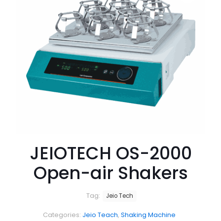
JEIOTECH OS-2000
Open-air Shakers
Tag:
Jeio Tech
Categories:
Jeio Teach
,
Shaking Machine