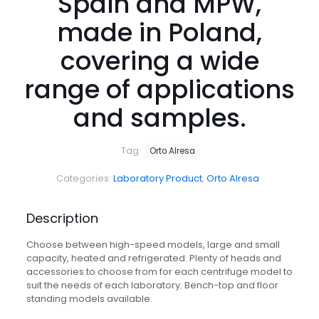
Spain and MPW,
made in Poland,
covering a wide
range of applications
and samples.
Tag:
Orto Alresa
Categories:
Laboratory Product
,
Orto Alresa
Description
Choose between high-speed models, large and small
capacity, heated and refrigerated. Plenty of heads and
accessories to choose from for each centrifuge model to
suit the needs of each laboratory. Bench-top and floor
standing models available.