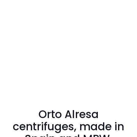
Orto Alresa
centrifuges, made in