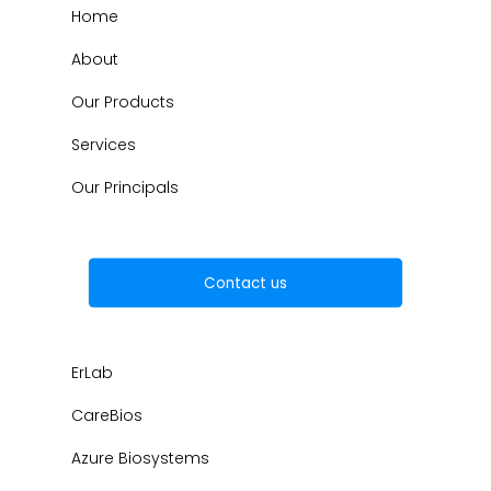
Home
About
Our Products
Services
Our Principals
Contact us
ErLab
CareBios
Azure Biosystems