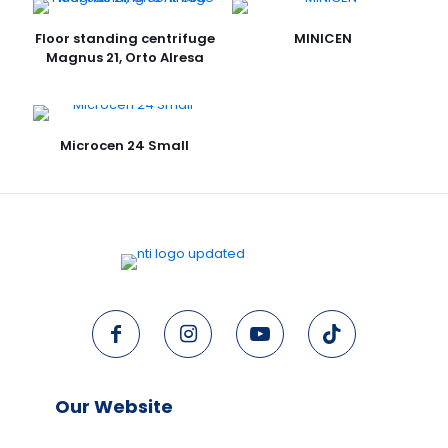
Floor standing centrifuge
MINICEN
Magnus 21, Orto Alresa
Microcen 24 Small
Our Website