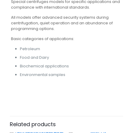
Special centrifuges models for specific applications and
compliance with international standards.
All models offer advanced security systems during
centrifugation, quiet operation and an abundance of
programming options.
Basic categories of applications:
Petroleum
Food and Dairy
Biochemical applications
Environmental samples
Related products