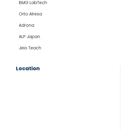
BMG LabTech
Orto Alresa
Adrona
ALP Japan
Jeio Teach
Location