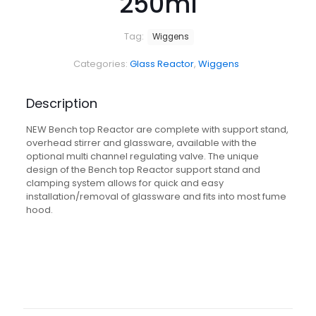
250ml
Tag:
Wiggens
Categories:
Glass Reactor
,
Wiggens
Description
NEW Bench top Reactor are complete with support stand,
overhead stirrer and glassware, available with the
optional multi channel regulating valve. The unique
design of the Bench top Reactor support stand and
clamping system allows for quick and easy
installation/removal of glassware and fits into most fume
hood.