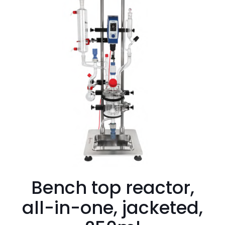
Bench top reactor,
all-in-one, jacketed,