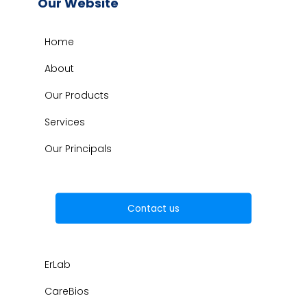
Our Website
Home
About
Our Products
Services
Our Principals
Contact us
ErLab
CareBios