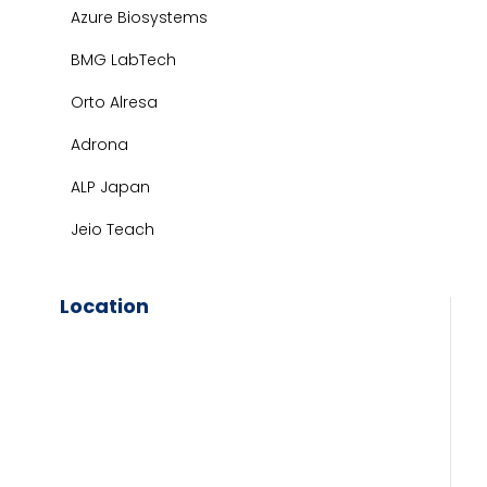
Azure Biosystems
BMG LabTech
Orto Alresa
Adrona
ALP Japan
Jeio Teach
Location