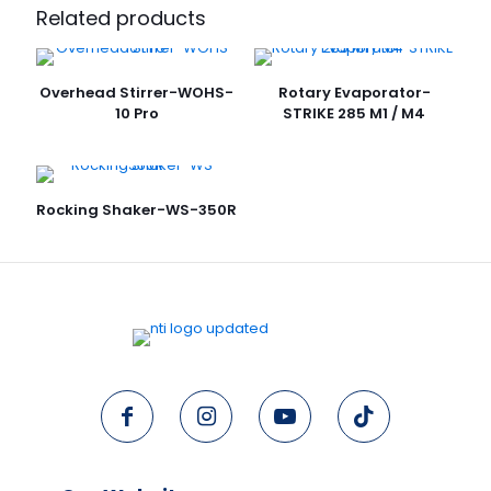
Related products
Overhead Stirrer-WOHS-
Rotary Evaporator-
10 Pro
STRIKE 285 M1 / M4
Rocking Shaker-WS-350R