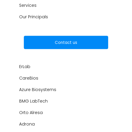
Services
Our Principals
Contact us
ErLab
CareBios
Azure Biosystems
BMG LabTech
Orto Alresa
Adrona