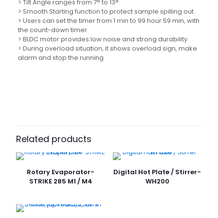
> Tilt Angle ranges from 7° to 13°
> Smooth Starting function to protect sample spilling out
> Users can set the timer from 1 min to 99 hour 59 min, with
the count-down timer.
> BLDC motor provides low noise and strong durability
> During overload situation, it shows overload sign, make
alarm and stop the running
Related products
Rotary Evaporator-
Digital Hot Plate / Stirrer-
STRIKE 285 M1 / M4
WH200