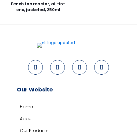
Bench top reactor, all-in-
one, jacketed, 250ml
Our Website
Home
About
Our Products