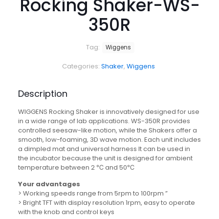
Rocking Shaker-WS-
350R
Tag:
Wiggens
Categories:
Shaker
,
Wiggens
Description
WIGGENS Rocking Shaker is innovatively designed for use
in a wide range of lab applications. WS-350R provides
controlled seesaw-like motion, while the Shakers offer a
smooth, low-foaming, 3D wave motion. Each unit includes
a dimpled mat and universal harness It can be used in
the incubator because the unit is designed for ambient
temperature between 2 ℃ and 50℃
Your advantages
> Working speeds range from 5rpm to 100rpm ”
> Bright TFT with display resolution 1rpm, easy to operate
with the knob and control keys