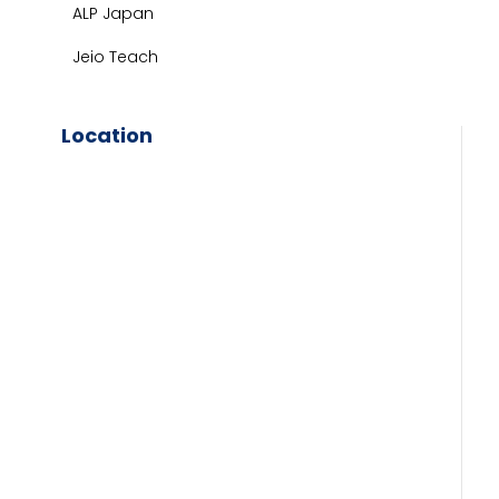
ALP Japan
Jeio Teach
Location