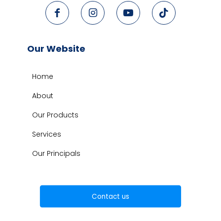
Our Website
Home
About
Our Products
Services
Our Principals
Contact us