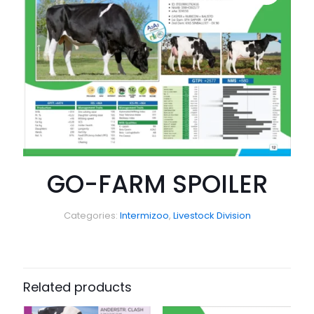
GO-FARM SPOILER
Categories:
Intermizoo
,
Livestock Division
Related products