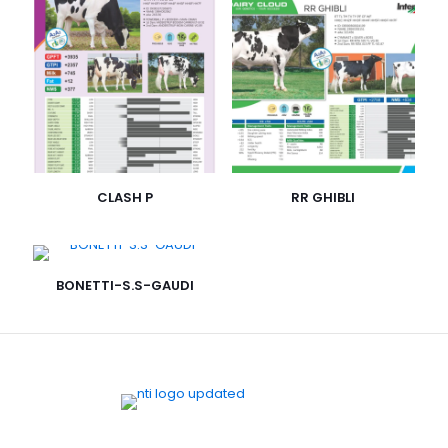
CLASH P
RR GHIBLI
BONETTI-S.S-GAUDI