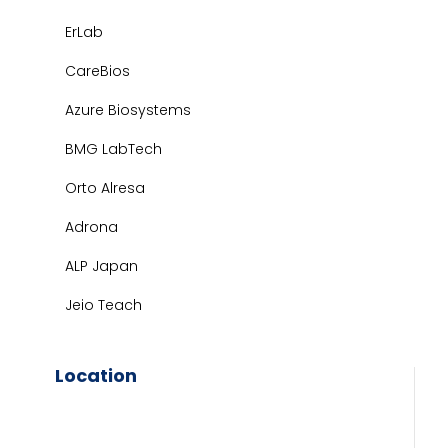
ErLab
CareBios
Azure Biosystems
BMG LabTech
Orto Alresa
Adrona
ALP Japan
Jeio Teach
Location